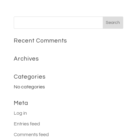
Recent Comments
Archives
Categories
No categories
Meta
Log in
Entries feed
Comments feed