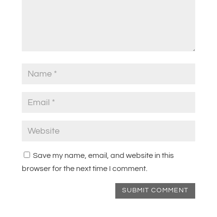
Save my name, email, and website in this
browser for the next time I comment.