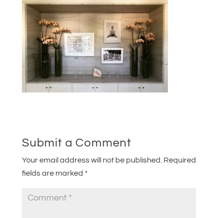
Submit a Comment
Your email address will not be published.
Required
fields are marked
*