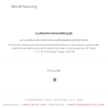
WordPress.org
स तु दीर्घकालनैरन्तर्यसत्कारासेवितो दृढभूमिः
sa tu dīrgha kāla nairantarya satkārāsevito dṛḍhabhūmiḥ
Practice becomes firmly established when it has been cultivated
uninterruptedly and with devotion over a long period of time.
– (1.14) Patanjali Yoga Sutras
FOLLOW
© ASHTANGA YOGA HOUSTON, LLC, 2026
DESIGN BY:
JIMMYCROW.COM
| HOSTED BY:
JIMMYCROWHOSTING.COM