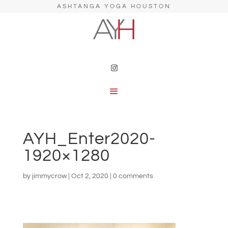
ASHTANGA YOGA HOUSTON
AYH_Enter2020-
1920×1280
by
jimmycrow
|
Oct 2, 2020
|
0 comments